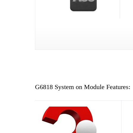
G6818 System on Module Features: