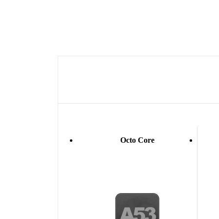
Octo Core