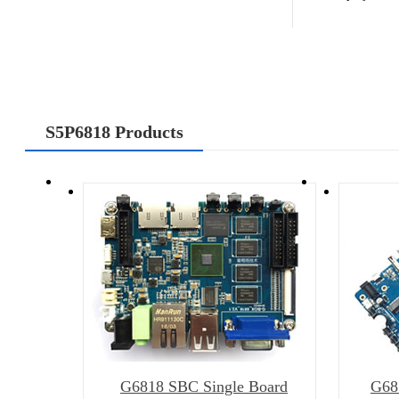
S5P6818 Products
G6818 SBC Single Board
G68