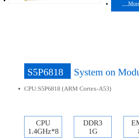
More 
S5P6818
System on Mod
CPU:S5P6818 (ARM Cortex-A53)
CPU
DDR3
E
1.4GHz*8
1G