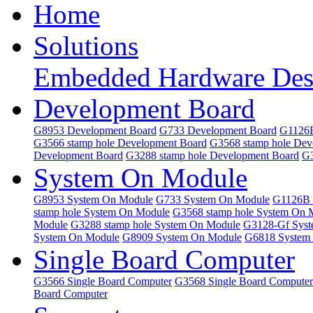
Home
Solutions
Embedded Hardware Des
Development Board
G8953 Development Board
G733 Development Board
G1126B
G3566 stamp hole Development Board
G3568 stamp hole Dev
Development Board
G3288 stamp hole Development Board
G3
System On Module
G8953 System On Module
G733 System On Module
G1126B 
stamp hole System On Module
G3568 stamp hole System On 
Module
G3288 stamp hole System On Module
G3128-Gf Sys
System On Module
G8909 System On Module
G6818 System
Single Board Computer
G3566 Single Board Computer
G3568 Single Board Computer
Board Computer