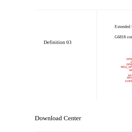
Extended 
G6818 cor
Definition 03
Download Center