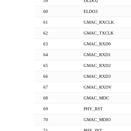
59
DLDO2
60
ELDO3
61
GMAC_RXCLK
62
GMAC_TXCLK
63
GMAC_RXD0
64
GMAC_RXD1
65
GMAC_RXD2
66
GMAC_RXD3
67
GMAC_RXDV
68
GMAC_MDC
69
PHY_RST
70
GMAC_MDIO
71
PHY_INT