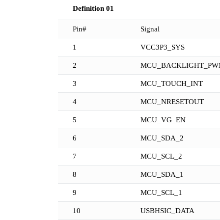
Definition 01
Pin#
Signal
1
VCC3P3_SYS
2
MCU_BACKLIGHT_PW
3
MCU_TOUCH_INT
4
MCU_NRESETOUT
5
MCU_VG_EN
6
MCU_SDA_2
7
MCU_SCL_2
8
MCU_SDA_1
9
MCU_SCL_1
10
USBHSIC_DATA