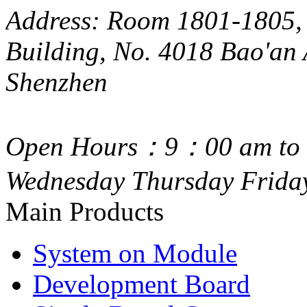
Address: Room 1801-1805, 
Building, No. 4018 Bao'an 
Shenzhen
Open Hours：9：00 am to 
Wednesday Thursday Frida
Main Products
System on Module
Development Board