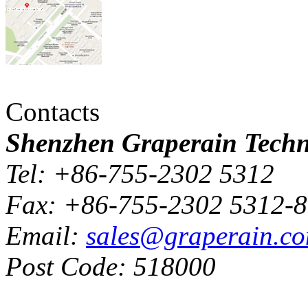
Contacts
Shenzhen Graperain Techno
Tel: +86-755-2302 5312
Fax: +86-755-2302 5312-
Email:
sales@graperain.c
Post Code: 518000