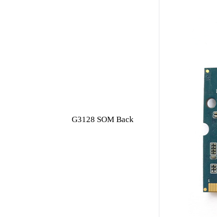
G3128 SOM Back