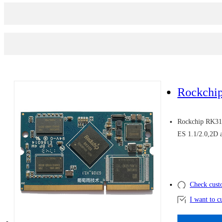
Rockchi
Rockchip RK31
ES 1.1/2.0,2D 
Check cust
I want to c