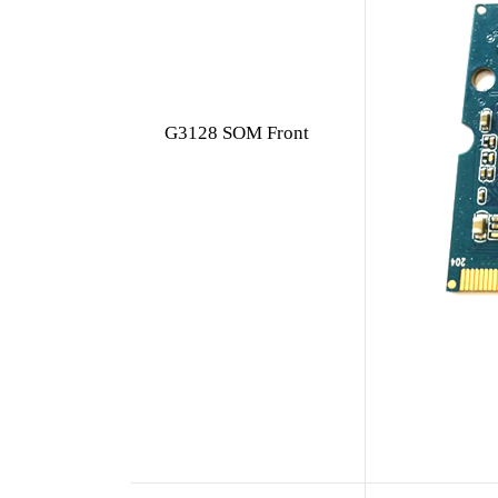
G3128 SOM Front