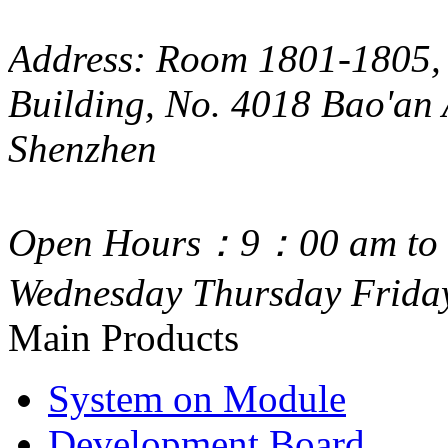
Address: Room 1801-1805, 
Building, No. 4018 Bao'an 
Shenzhen
Open Hours：9：00 am to 
Wednesday Thursday Frida
Main Products
System on Module
Development Board