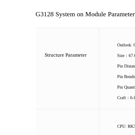
G3128 System on Module Parameter
Outlook: 
Structure Parameter
Size：67
Pin Dist
Pin Bond
Pin Quan
Craft：6-l
CPU: RK3