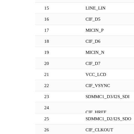
15
LINE_LIN
16
CIF_D5
17
MICIN_P
18
CIF_D6
19
MICIN_N
20
CIF_D7
21
VCC_LCD
22
CIF_VSYNC
23
SDMMC1_D3/I2S_SDI
24
CIF_HREF
25
SDMMC1_D2/I2S_SDO
26
CIF_CLKOUT