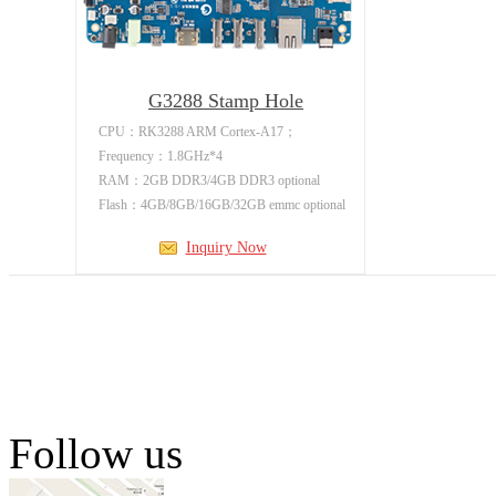
G3288 Stamp Hole
Development
CPU：RK3288 ARM Cortex-A17；
Frequency：1.8GHz*4
RAM：2GB DDR3/4GB DDR3 optional
Flash：4GB/8GB/16GB/32GB emmc optional
Inquiry Now
Follow us