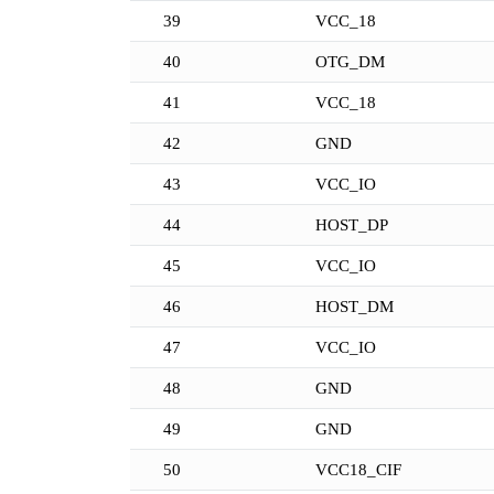
39
VCC_18
40
OTG_DM
41
VCC_18
42
GND
43
VCC_IO
44
HOST_DP
45
VCC_IO
46
HOST_DM
47
VCC_IO
48
GND
49
GND
50
VCC18_CIF