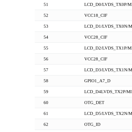
51
LCD_D0/LVDS_TX0P/MI
52
VCC18_CIF
53
LCD_D1/LVDS_TX0N/M
54
VCC28_CIF
55
LCD_D2/LVDS_TX1P/MI
56
VCC28_CIF
57
LCD_D3/LVDS_TX1N/M
58
GPIO1_A7_D
59
LCD_D4LVDS_TX2P/MI
60
OTG_DET
61
LCD_D5/LVDS_TX2N/M
62
OTG_ID