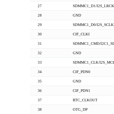
27
SDMMC1_D1/I2S_LRC
28
GND
29
SDMMC1_D0/I2S_SCL
30
CIF_CLKI
31
SDMMC1_CMD/I2C1_S
32
GND
33
SDMMC1_CLK/I2S_MC
34
CIF_PDN0
35
GND
36
CIF_PDN1
37
RTC_CLKOUT
38
OTG_DP