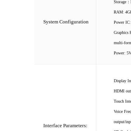
Storage：D
RAM: 4GB
System Configuration
Power IC
Graphics 
multi-for
Power: 5V
Display In
HDMI outp
Touch Inte
Voice Fre
output/inp
Interface Parameters: