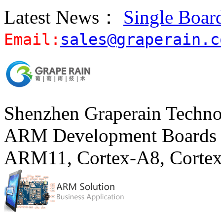
Latest News：
Single Boar
Email:
sales@graperain.c
Shenzhen Graperain Techno
ARM Development Boards 
ARM11, Cortex-A8, Corte