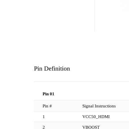
Pin Definition
Pin 01
Pin #
Signal Instructions
1
VCC50_HDMI
2
VBOOST