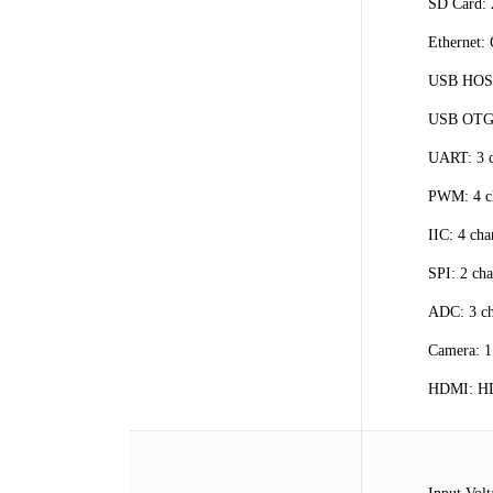
SD Card:
Ethernet:
USB HOST
USB OTG:
UART: 3 ch
PWM: 4 c
IIC: 4 cha
SPI: 2 cha
ADC: 3 ch
Camera: 1
HDMI: HDM