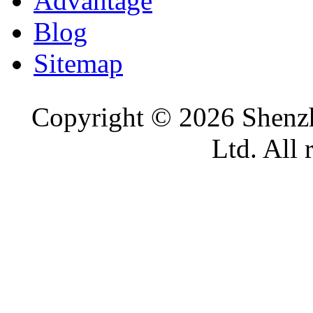
Advantage
Blog
Sitemap
Copyright ©
2026 Shenzh
Ltd. All 