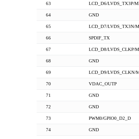
63
LCD_D6/LVDS_TX3P/MI
64
GND
65
LCD_D7/LVDS_TX3N/M
66
SPDIF_TX
67
LCD_D8/LVDS_CLKP/M
68
GND
69
LCD_D9/LVDS_CLKN/M
70
VDAC_OUTP
71
GND
72
GND
73
PWM0/GPIO0_D2_D
74
GND