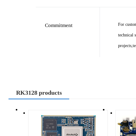
For custo
Commitment
technical 
projects,t
RK3128 products