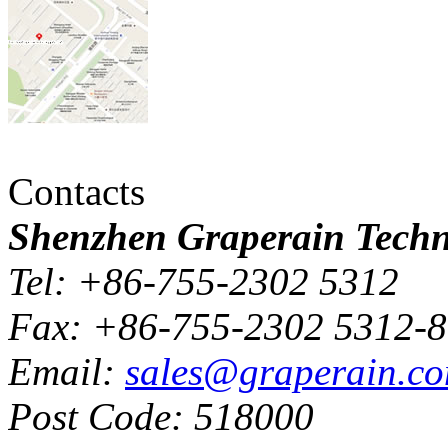
Contacts
Shenzhen Graperain Techno
Tel: +86-755-2302 5312
Fax: +86-755-2302 5312-
Email:
sales@graperain.c
Post Code: 518000