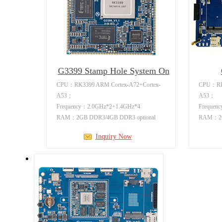
G3399 Stamp Hole System On
Mo
CPU：RK3399 ARM Cortex-A72+Cortex-
CPU：RK3
A53；
A53；
Frequency：2.0GHz*2+1.4GHz*4
Frequen
RAM：2GB DDR3/4GB DDR3 optional
RAM：2GB
Flash：8GB/16GB/32GB emmc optional
Flash：8
Inquiry Now