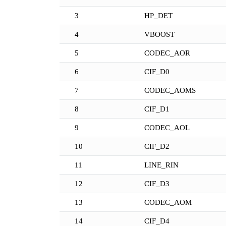
3
HP_DET
4
VBOOST
5
CODEC_AOR
6
CIF_D0
7
CODEC_AOMS
8
CIF_D1
9
CODEC_AOL
10
CIF_D2
11
LINE_RIN
12
CIF_D3
13
CODEC_AOM
14
CIF_D4