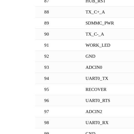
87
HUB_RST
88
TX_C+_A
89
SDMMC_PWR
90
TX_C-_A
91
WORK_LED
92
GND
93
ADCIN0
94
UART0_TX
95
RECOVER
96
UART0_RTS
97
ADCIN2
98
UART0_RX
99
GND