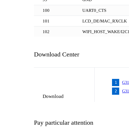
100
UART0_CTS
101
LCD_DE/MAC_RXCLK
102
WIFI_HOST_WAKE/I2C
Download Center
1
G31
2
G31
Download
Pay particular attention