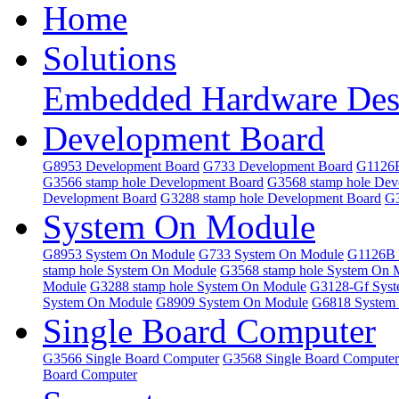
Home
Solutions
Embedded Hardware Des
Development Board
G8953 Development Board
G733 Development Board
G1126B
G3566 stamp hole Development Board
G3568 stamp hole Dev
Development Board
G3288 stamp hole Development Board
G3
System On Module
G8953 System On Module
G733 System On Module
G1126B 
stamp hole System On Module
G3568 stamp hole System On 
Module
G3288 stamp hole System On Module
G3128-Gf Sys
System On Module
G8909 System On Module
G6818 System
Single Board Computer
G3566 Single Board Computer
G3568 Single Board Computer
Board Computer