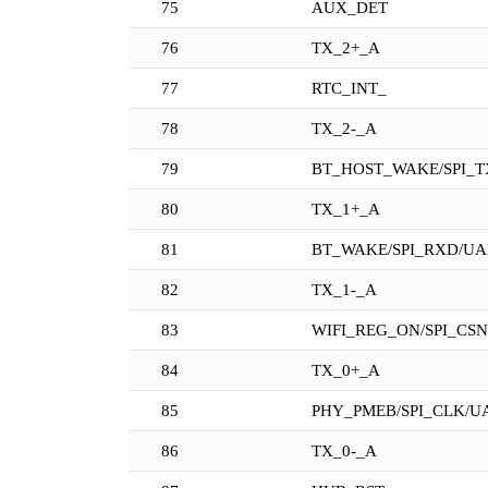
75
AUX_DET
76
TX_2+_A
77
RTC_INT_
78
TX_2-_A
79
BT_HOST_WAKE/SPI_T
80
TX_1+_A
81
BT_WAKE/SPI_RXD/UA
82
TX_1-_A
83
WIFI_REG_ON/SPI_CS
84
TX_0+_A
85
PHY_PMEB/SPI_CLK/U
86
TX_0-_A