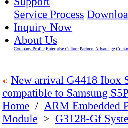
Support
Service Process
Downloa
Inquiry Now
About Us
Company Profile
Enterprise Culture
Partners
Advantage
Conta
New arrival G4418 Ibox 
compatible to Samsung S5P
Home
/
ARM Embedded P
Module
>
G3128-Gf Syst