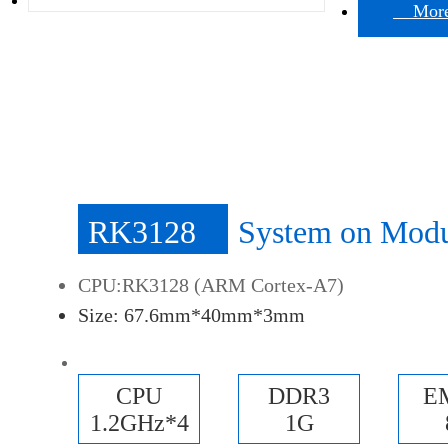
More 
RK3128
System on Mod
CPU:RK3128 (ARM Cortex-A7)
Size: 67.6mm*40mm*3mm
CPU
DDR3
E
1.2GHz*4
1G