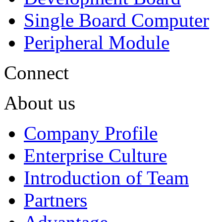
Single Board Computer
Peripheral Module
Connect
About us
Company Profile
Enterprise Culture
Introduction of Team
Partners