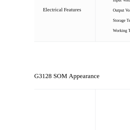
Input Vol
Electrical Features
Output V
Storage 
Working
G3128 SOM Appearance