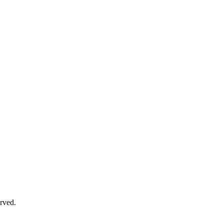
rved.