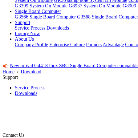
System On Module
GR30 stamp hole System On Module
G339
G3399 System On Module
G8937 System On Module
G8909 
Single Board Computer
G3566 Single Board Computer
G3568 Single Board Computer
Support
Service Process
Downloads
Inquiry Now
About Us
Company Profile
Enterprise Culture
Partners
Advantage
Conta
New arrival G4418 Ibox SBC Single Board Computer compatibl
Home
/
Download
Support
Service Process
Downloads
Contact Us