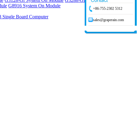
le
G3128-Gf System On Module
G3288-Gf System On Module
ule
G8916 System On Module
+86-755-2302 5312
 Single Board Computer
sales@graperain.com