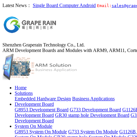
Latest News：
Single Board Computer Android
Email:
sales@grap
Shenzhen Graperain Technology Co., Ltd.
ARM Development Boards and Modules with ARM9, ARM11, Corte
Home
Solutions
Embedded Hardware Design
Business Applications
Development Board
G8953 Development Board
G733 Development Board
G1126B
Development Board
GR30 stamp hole Development Board
G3
Development Board
System On Module
G8953 System On Module
G733 System On Module
G1126B 