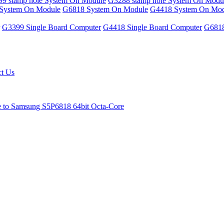
9 stamp hole System On Module
G3288 stamp hole System On Modu
System On Module
G6818 System On Module
G4418 System On Mod
G3399 Single Board Computer
G4418 Single Board Computer
G6818
ct Us
e to Samsung S5P6818 64bit Octa-Core