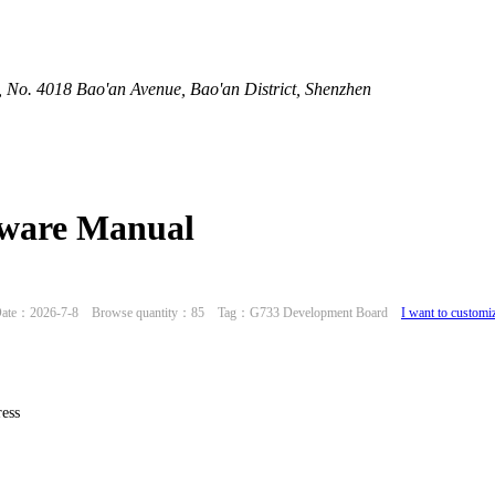
 No. 4018 Bao'an Avenue, Bao'an District, Shenzhen
ware Manual
ate：2026-7-8 Browse quantity：85 Tag：G733 Development Board
I want to customi
ess