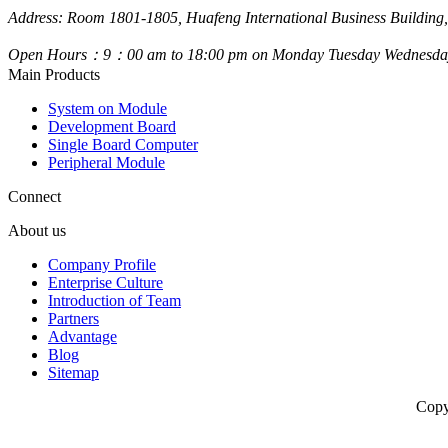
Address: Room 1801-1805, Huafeng International Business Building,
Open Hours：9：00 am to 18:00 pm on Monday Tuesday Wednesday
Main Products
System on Module
Development Board
Single Board Computer
Peripheral Module
Connect
About us
Company Profile
Enterprise Culture
Introduction of Team
Partners
Advantage
Blog
Sitemap
Copy