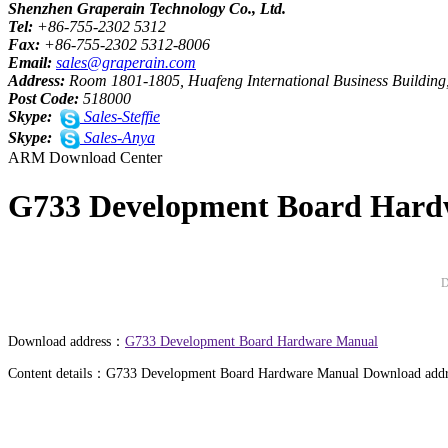
Shenzhen Graperain Technology Co., Ltd.
Tel:
+86-755-2302 5312
Fax:
+86-755-2302 5312-8006
Email:
sales@graperain.com
Address:
Room 1801-1805, Huafeng International Business Building,
Post Code:
518000
Skype:
Sales-Steffie
Skype:
Sales-Anya
ARM Download Center
G733 Development Board Hard
D
Download address：
G733 Development Board Hardware Manual
Content details：G733 Development Board Hardware Manual Download addr