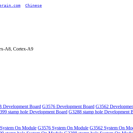
erain.com
Chinese
x-A8, Cortex-A9
 Development Board
G3576 Development Board
G3562 Developmen
399 stamp hole Development Board
G3288 stamp hole Development 
System On Module
G3576 System On Module
G3562 System On Mo