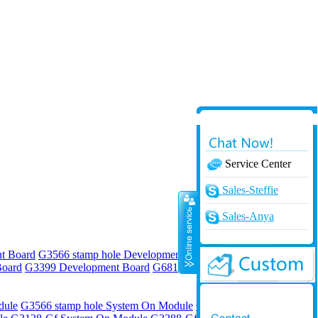
Service Center
Online
Sales-Steffie
Sales-Anya
t Board
G3566 stamp hole Development Board
G3568 stamp hole
Board
G3399 Development Board
G6818 Development Board
G4418
dule
G3566 stamp hole System On Module
G3568 stamp hole