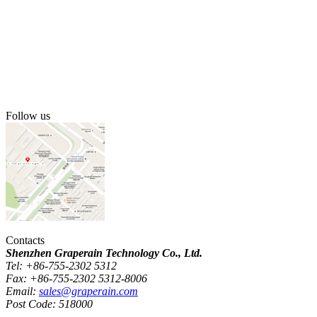
Follow us
Contacts
Shenzhen Graperain Technology Co., Ltd.
Tel: +86-755-2302 5312
Fax: +86-755-2302 5312-8006
Email:
sales@graperain.com
Post Code: 518000