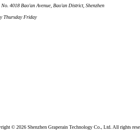
 No. 4018 Bao'an Avenue, Bao'an District, Shenzhen
 Thursday Friday
right ©
2026 Shenzhen Graperain Technology Co., Ltd. All rights rese