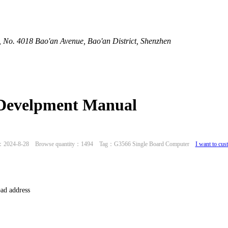
 No. 4018 Bao'an Avenue, Bao'an District, Shenzhen
 Develpment Manual
：2024-8-28 Browse quantity：1494 Tag：G3566 Single Board Computer
I want to cus
ad address