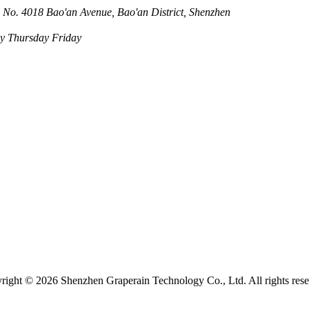
 No. 4018 Bao'an Avenue, Bao'an District, Shenzhen
 Thursday Friday
right ©
2026 Shenzhen Graperain Technology Co., Ltd. All rights rese