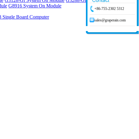
le
G3128-Gf System On Module
G3288-Gf System On Module
ule
G8916 System On Module
+86-755-2302 5312
 Single Board Computer
sales@graperain.com