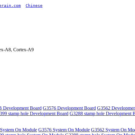
erain.com
Chinese
x-A8, Cortex-A9
 Development Board
G3576 Development Board
G3562 Developmen
399 stamp hole Development Board
G3288 stamp hole Development 
System On Module
G3576 System On Module
G3562 System On Mo