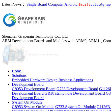
Latest News：
Single Board Computer Android
Email:
sales@grap
Shenzhen Graperain Technology Co., Ltd.
ARM Development Boards and Modules with ARM9, ARM11, Corte
Home
Solutions
Embedded Hardware Design
Business Applications
Development Board
G8953 Development Board
G733 Development Board
G1126B
Development Board
GR30 stamp hole Development Board
G3
Development Board
System On Module
G8953 System On Module
G733 System On Module
G1126B 