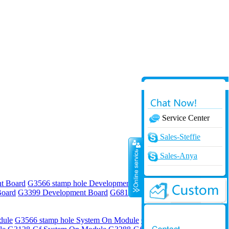
Service Center
Online
Sales-Steffie
Sales-Anya
t Board
G3566 stamp hole Development Board
G3568 stamp hole
Board
G3399 Development Board
G6818 Development Board
G4418
dule
G3566 stamp hole System On Module
G3568 stamp hole