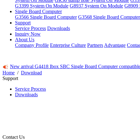
System On Module
GR30 stamp hole System On Module
G339
G3399 System On Module
G8937 System On Module
G8909 
Single Board Computer
G3566 Single Board Computer
G3568 Single Board Computer
Support
Service Process
Downloads
Inquiry Now
About Us
Company Profile
Enterprise Culture
Partners
Advantage
Conta
New arrival G4418 Ibox SBC Single Board Computer compatibl
Home
/
Download
Support
Service Process
Downloads
Contact Us