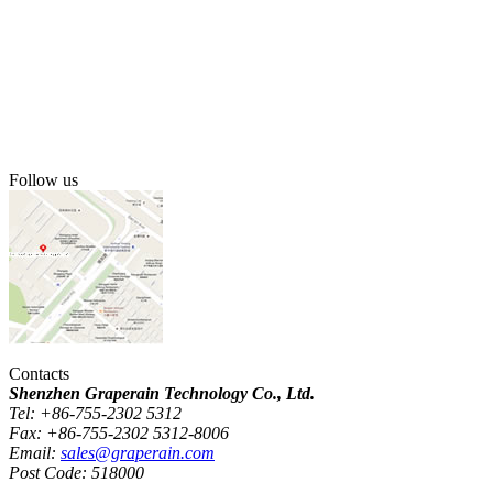
Follow us
Contacts
Shenzhen Graperain Technology Co., Ltd.
Tel: +86-755-2302 5312
Fax: +86-755-2302 5312-8006
Email:
sales@graperain.com
Post Code: 518000