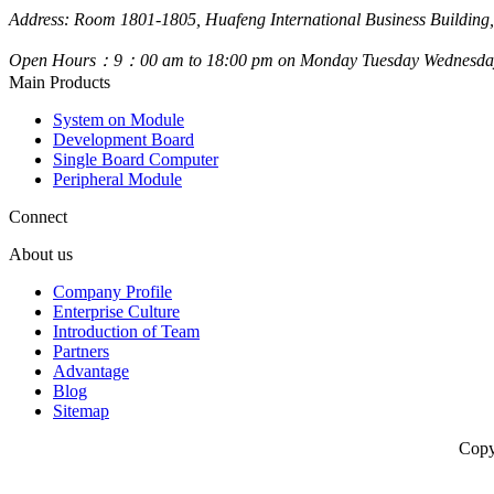
Address: Room 1801-1805, Huafeng International Business Building,
Open Hours：9：00 am to 18:00 pm on Monday Tuesday Wednesday
Main Products
System on Module
Development Board
Single Board Computer
Peripheral Module
Connect
About us
Company Profile
Enterprise Culture
Introduction of Team
Partners
Advantage
Blog
Sitemap
Copy