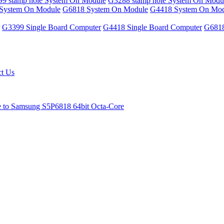
9 stamp hole System On Module
G3288 stamp hole System On Modu
System On Module
G6818 System On Module
G4418 System On Mod
G3399 Single Board Computer
G4418 Single Board Computer
G6818
ct Us
e to Samsung S5P6818 64bit Octa-Core