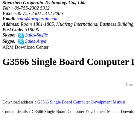
Shenzhen Graperain Technology Co., Ltd.
Tel:
+86-755-2302 5312
Fax:
+86-755-2302 5312-8006
Email:
sales@graperain.com
Address:
Room 1801-1805, Huafeng International Business Building,
Post Code:
518000
Skype:
Sales-Steffie
Skype:
Sales-Anya
ARM Download Center
G3566 Single Board Computer
Date
Download address：
G3566 Single Board Computer Develpment Manual
Content details：G3566 Single Board Computer Develpment Manual Downlo