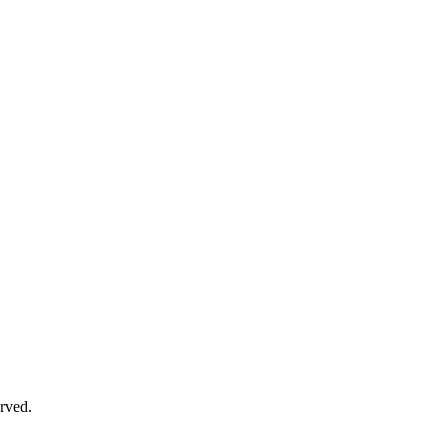
rved.