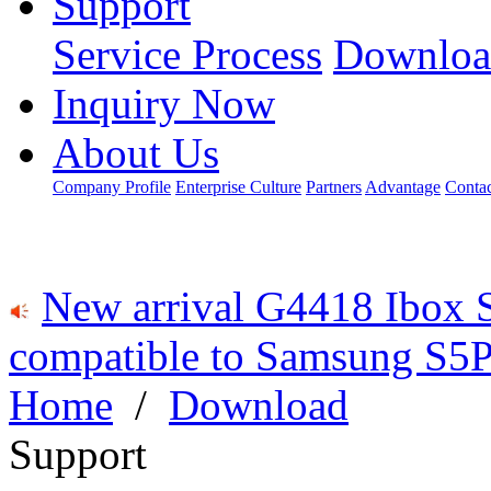
Support
Service Process
Downloa
Inquiry Now
About Us
Company Profile
Enterprise Culture
Partners
Advantage
Conta
New arrival G4418 Ibox 
compatible to Samsung S5P
Home
/
Download
Support