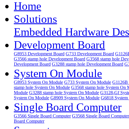
Home
Solutions
Embedded Hardware Des
Development Board
G8953 Development Board
G733 Development Board
G1126B
G3566 stamp hole Development Board
G3568 stamp hole Dev
Development Board
G3288 stamp hole Development Board
G3
System On Module
G8953 System On Module
G733 System On Module
G1126B 
stamp hole System On Module
G3568 stamp hole System On 
Module
G3288 stamp hole System On Module
G3128-Gf Sys
System On Module
G8909 System On Module
G6818 System
Single Board Computer
G3566 Single Board Computer
G3568 Single Board Computer
Board Computer