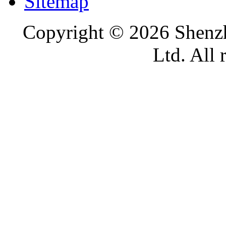
Sitemap
Copyright ©
2026 Shenzh
Ltd. All 