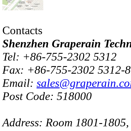
Contacts
Shenzhen Graperain Techno
Tel: +86-755-2302 5312
Fax: +86-755-2302 5312-
Email:
sales@graperain.c
Post Code: 518000
Address: Room 1801-1805, 