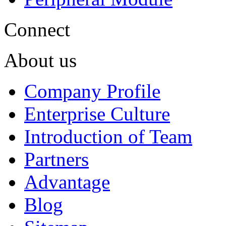
Connect
About us
Company Profile
Enterprise Culture
Introduction of Team
Partners
Advantage
Blog