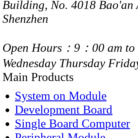
Building, No. 4018 Bao'an 
Shenzhen
Open Hours：9：00 am to 
Wednesday Thursday Frida
Main Products
System on Module
Development Board
Single Board Computer
Peripheral Module