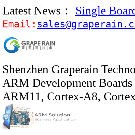
Latest News：
Single Boar
Email:
sales@graperain.c
Shenzhen Graperain Techno
ARM Development Boards 
ARM11, Cortex-A8, Corte