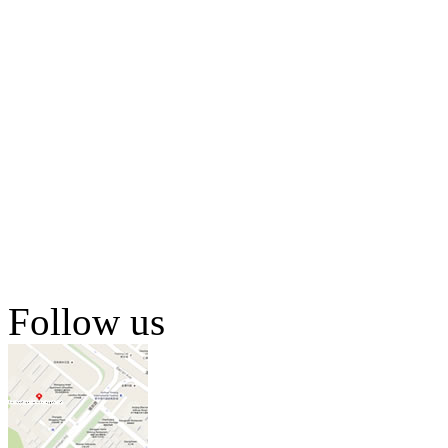
Follow us