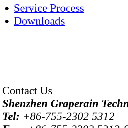
Service Process
Downloads
Contact Us
Shenzhen Graperain Techno
Tel:
+86-755-2302 5312