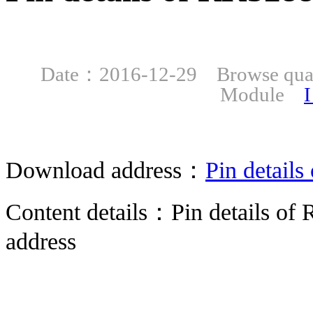
Date：2016-12-29 Browse qu
Module
I
Download address：
Pin detail
Content details：Pin details 
address