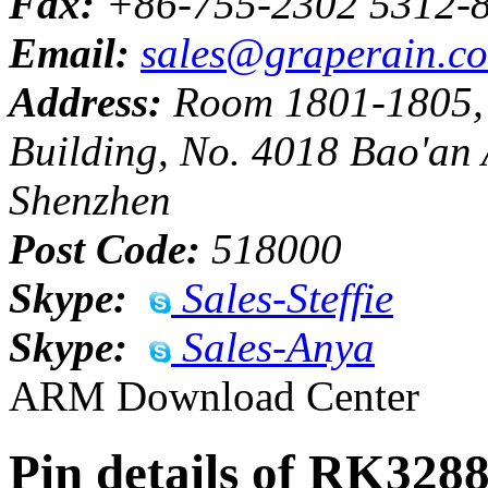
Fax:
+86-755-2302 5312-
Email:
sales@graperain.c
Address:
Room 1801-1805, H
Building, No. 4018 Bao'an 
Shenzhen
Post Code:
518000
Skype:
Sales-Steffie
Skype:
Sales-Anya
ARM Download Center
Pin details of RK328